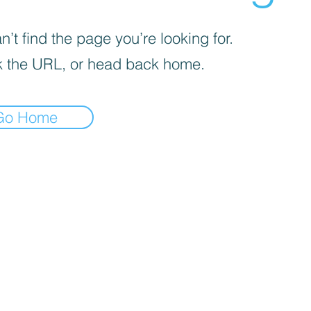
’t find the page you’re looking for.
 the URL, or head back home.
Go Home