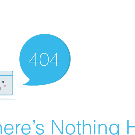
ere’s Nothing H