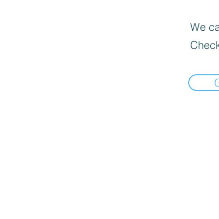
We can
Check