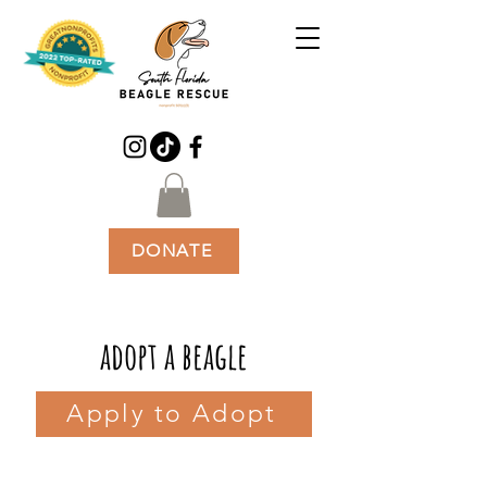
DONATE
adopt a beagle
Apply to Adopt