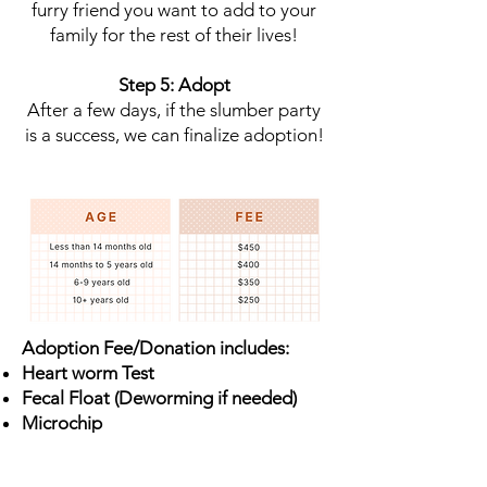
furry friend you want to add to your
family for the rest of their lives!
Step 5: Adopt
After a few days, if the slumber party
is a success, we can finalize adoption!
Adoption Fee/Donation includes:
Heart worm Test
Fecal Float (Deworming if needed)
Microchip
Vaccinations - Rabies (3 year),
Bordetella
, DAPP/Lepto