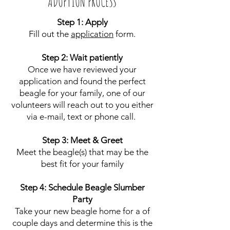
ADOPTION PROCESS
Step 1: Apply
Fill out the
application
form.
Step 2: Wait patiently
Once we have reviewed your
application and found the perfect
beagle for your family, one of our
volunteers will reach out to you either
via e-mail, text or phone call.
Step 3: Meet & Greet
Meet the beagle(s) that may be the
best fit for your family
Step 4: Schedule Beagle Slumber
Party
Take your new beagle home for a of
couple days and determine this is the