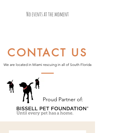
No events at the moment
CONTACT US
We are located in Miami rescuing in all of South Florida
Proud Partner of: