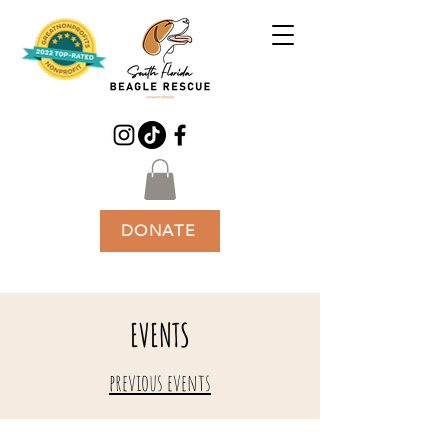
DONATE
EVENTS
previous events