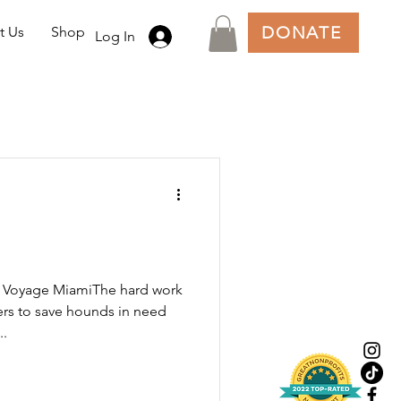
DONATE
t Us
Shop
Log In
n Voyage MiamiThe hard work
ers to save hounds in need
..