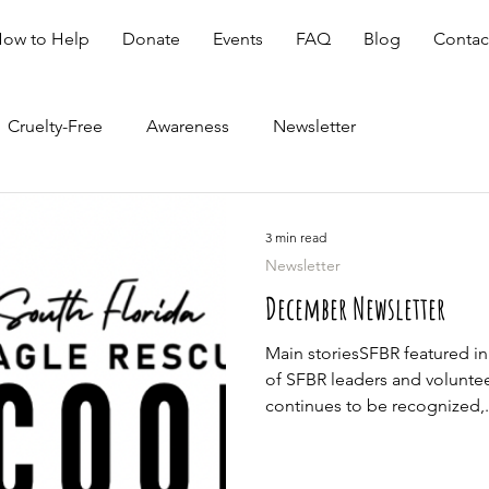
ow to Help
Donate
Events
FAQ
Blog
Contac
Cruelty-Free
Awareness
Newsletter
3 min read
Newsletter
December Newsletter
Main storiesSFBR featured i
of SFBR leaders and volunte
continues to be recognized,.