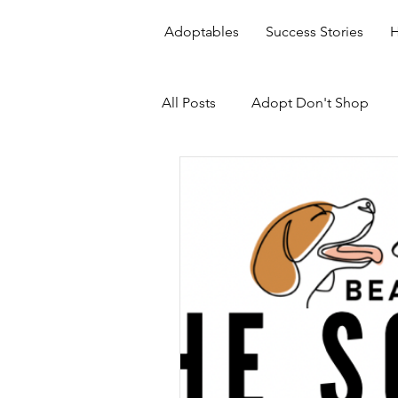
Adoptables
Success Stories
H
All Posts
Adopt Don't Shop