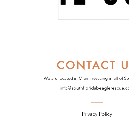
CONTACT 
We are located in Miami rescuing in all of So
info@southfloridabeaglerescue.
Privacy Policy