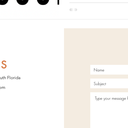
US
uth Florida
com