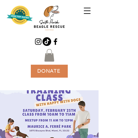
DONATE