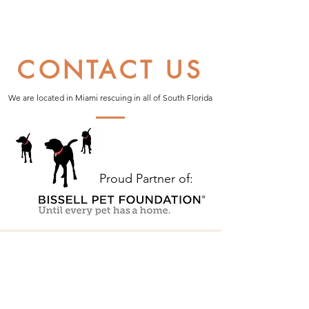
CONTACT US
We are located in Miami rescuing in all of South Florida
Proud Partner of: