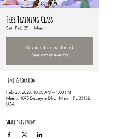
Free Training Class
Sat, Feb 25
  |  
Miami
Registration is closed
See other events
Time & Location
Feb 25, 2023, 10:00 AM – 1:00 PM
Miami, 1075 Biscayne Blvd, Miami, FL 33132,
USA
Share this event