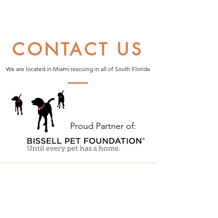
CONTACT US
We are located in Miami rescuing in all of South Florida
Proud Partner of: