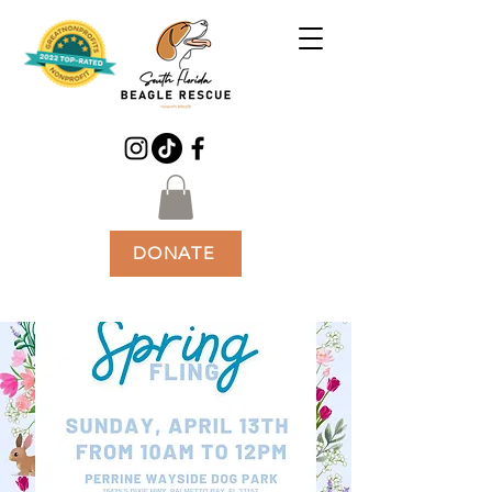
DONATE