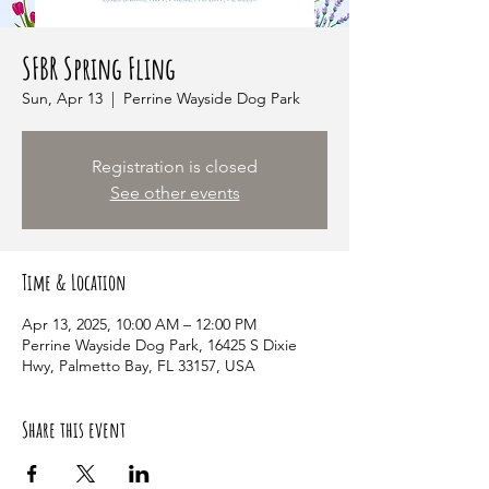
SFBR Spring Fling
Sun, Apr 13
  |  
Perrine Wayside Dog Park
Registration is closed
See other events
Time & Location
Apr 13, 2025, 10:00 AM – 12:00 PM
Perrine Wayside Dog Park, 16425 S Dixie
Hwy, Palmetto Bay, FL 33157, USA
Share this event