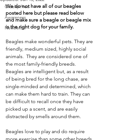
We do not have all of our beagles 
Cruelty-Free
posted here but please read below 
Awareness
and make sure a beagle or beagle mix 
is the right dog for your family.
Newsletter
Beagles make wonderful pets. They are 
friendly, medium sized, highly social 
animals.  They are considered one of 
the most family-friendly breeds. 
Beagles are intelligent but, as a result 
of being bred for the long chase, are 
single-minded and determined, which 
can make them hard to train. They can 
be difficult to recall once they have 
picked up a scent, and are easily 
distracted by smells around them. 
Beagles love to play and do require 
more exercise than some other breeds 