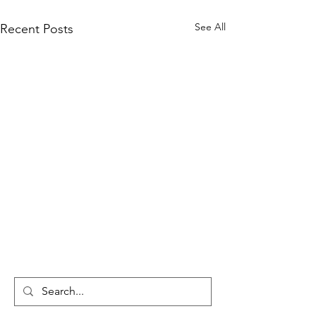
See All
Recent Posts