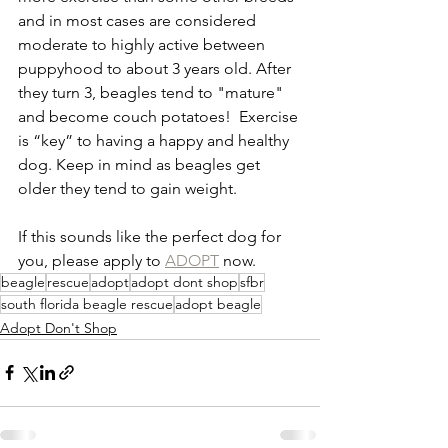
and in most cases are considered 
moderate to highly active between 
puppyhood to about 3 years old. After 
they turn 3, beagles tend to "mature" 
and become couch potatoes!  Exercise 
is “key” to having a happy and healthy 
dog. Keep in mind as beagles get 
older they tend to gain weight.
If this sounds like the perfect dog for 
you, please apply to 
ADOPT
 now.
beagle
rescue
adopt
adopt dont shop
sfbr
south florida beagle rescue
adopt beagle
Adopt Don't Shop