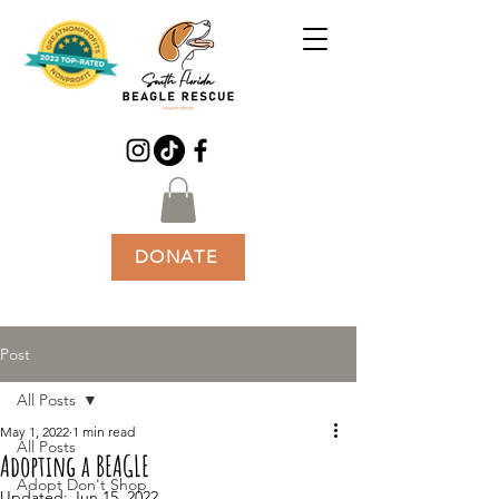
DONATE
Post
All Posts
May 1, 2022
1 min read
All Posts
Adopting a BEAGLE
Adopt Don't Shop
Updated:
Jun 15, 2022