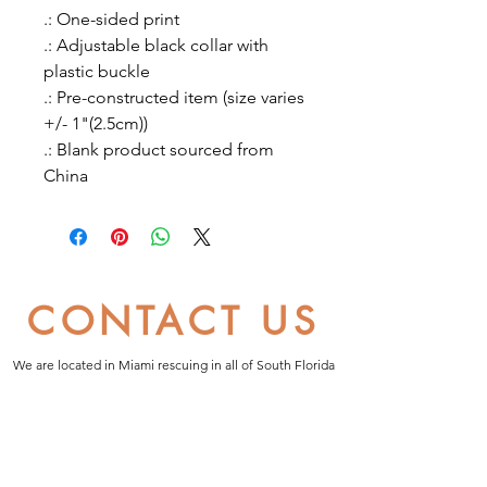
.: One-sided print
.: Adjustable black collar with
plastic buckle
.: Pre-constructed item (size varies
+/- 1"(2.5cm))
.: Blank product sourced from
China
CONTACT US
We are located in Miami rescuing in all of South Florida