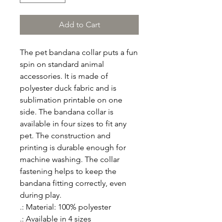
Add to Cart
The pet bandana collar puts a fun 
spin on standard animal 
accessories. It is made of 
polyester duck fabric and is 
sublimation printable on one 
side. The bandana collar is 
available in four sizes to fit any 
pet. The construction and 
printing is durable enough for 
machine washing. The collar 
fastening helps to keep the 
bandana fitting correctly, even 
during play.
.: Material: 100% polyester
.: Available in 4 sizes