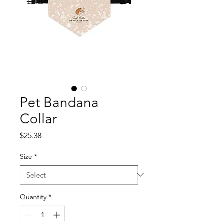
Pet Bandana
Collar
Price
$25.38
Size
*
Quantity
*