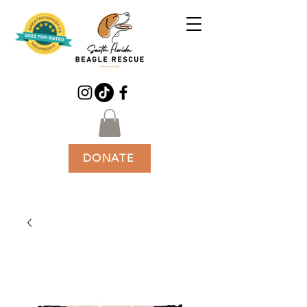
DONATE