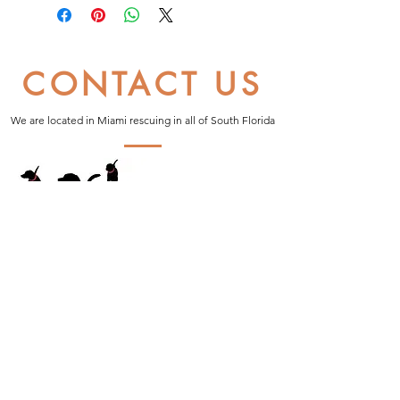
CONTACT US
We are located in Miami rescuing in all of South Florida
Proud Partner of: