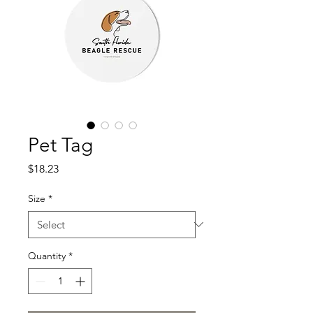
Pet Tag
Price
$18.23
Size
*
Quantity
*