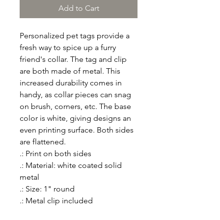
Add to Cart
Personalized pet tags provide a 
fresh way to spice up a furry 
friend's collar. The tag and clip 
are both made of metal. This 
increased durability comes in 
handy, as collar pieces can snag 
on brush, corners, etc. The base 
color is white, giving designs an 
even printing surface. Both sides 
are flattened. 
.: Print on both sides
.: Material: white coated solid
metal
.: Size: 1" round
.: Metal clip included