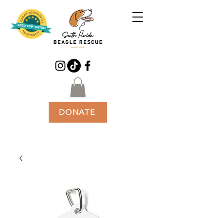
DONATE