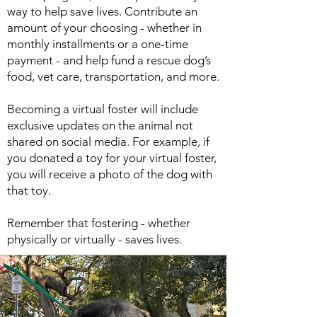
way to help save lives. Contribute an
amount of your choosing - whether in
monthly installments or a one-time
payment - and help fund a rescue dog’s
food, vet care, transportation, and more.
Becoming a virtual foster will include
exclusive updates on the animal not
shared on social media. For example, if
you donated a toy for your virtual foster,
you will receive a photo of the dog with
that toy.
Remember that fostering - whether
physically or virtually - saves lives.