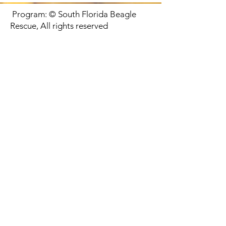
Program: © South Florida Beagle
Rescue, All rights reserved
CONTACT US
We are located in Miami rescuing in all of South Florida
Proud Partner of: