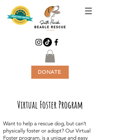
DONATE
Virtual Foster Program
Want to help a rescue dog, but can’t
physically foster or adopt? Our Virtual
Foster program, is a unique and easy