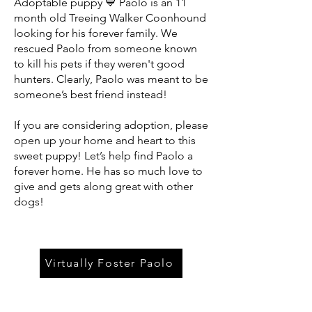
Adoptable puppy 💙 Paolo is an 11
month old Treeing Walker Coonhound
looking for his forever family. We
rescued Paolo from someone known
to kill his pets if they weren't good
hunters. Clearly, Paolo was meant to be
someone’s best friend instead!
If you are considering adoption, please
open up your home and heart to this
sweet puppy! Let’s help find Paolo a
forever home. He has so much love to
give and gets along great with other
dogs!
Virtually Foster Paolo