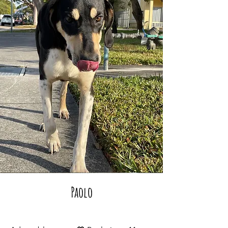
Paolo