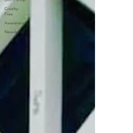
Cruelty-
Free
Awareness
Newsletter