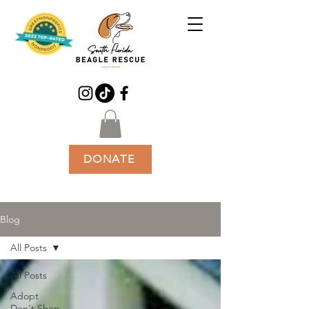
DONATE
Blog
All Posts
All Posts
Adopt
Don't Shop